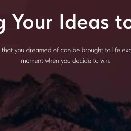
g Your Ideas to
 that you dreamed of can be brought to life exa
moment when you decide to win.