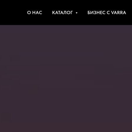
О НАС
КАТАЛОГ
БИЗНЕС С VARRA