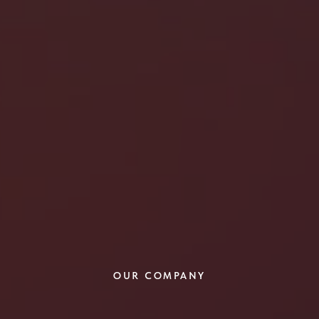
OUR COMPANY