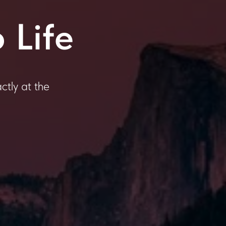
 Life
ctly at the