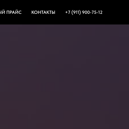
ЫЙ ПРАЙС
КОНТАКТЫ
+7 (911) 900-75-12