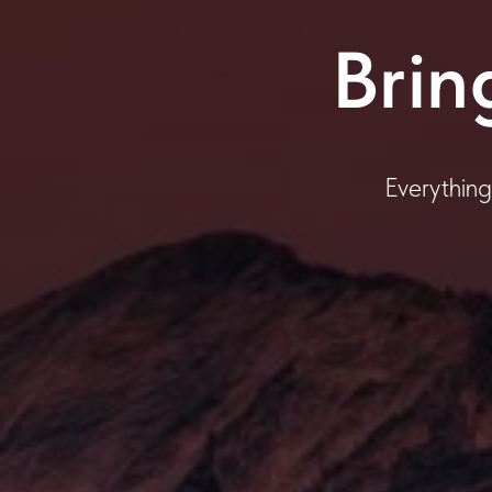
Brin
Everything