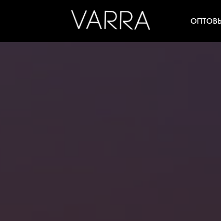
ОПТОВ